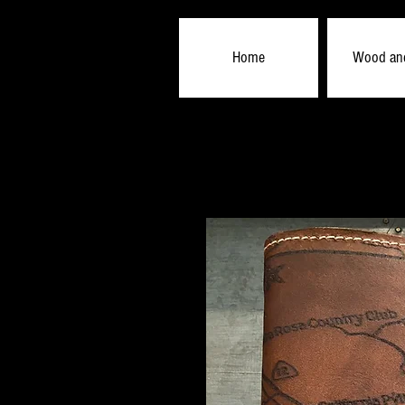
Home
Wood and