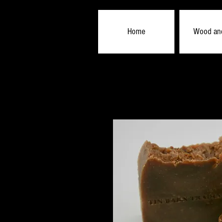
Home
Wood and